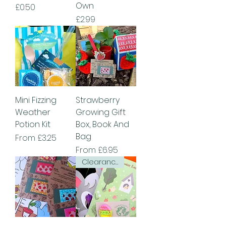
Own
Price
£0.50
Price
£2.99
Mini Fizzing
Strawberry
Weather
Growing Gift
Potion Kit
Box, Book And
Bag
Sale Price
From
£3.25
Sale Price
From
£6.95
Clearance