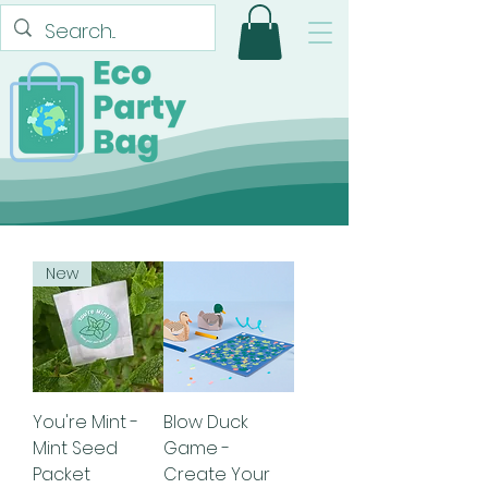
New
You're Mint -
Blow Duck
Mint Seed
Game -
Packet
Create Your