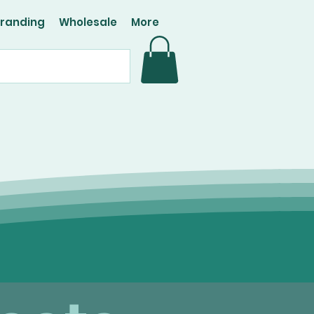
Branding
Wholesale
More