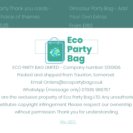
Quick View
Quick View
arty Thank you cards -
Dinosaur Party Bag - Add
hoice of themes
Your Own Extras
rice
Sale Price
0.25
From
£1.60
Load More
ECO PARTY BAG LIMITED - Company number: 12313106
Packed and shipped from Taunton, Somerset.
Email:
Orders@ecopartybag.co.uk
WhatsApp (message only) 07936 986757
 are the exclusive property of Eco Party Bag LTD. Any unauthor
constitutes copyright infringement. Please respect our owners
without permission. Thank you for understanding.
Wix SEO
​