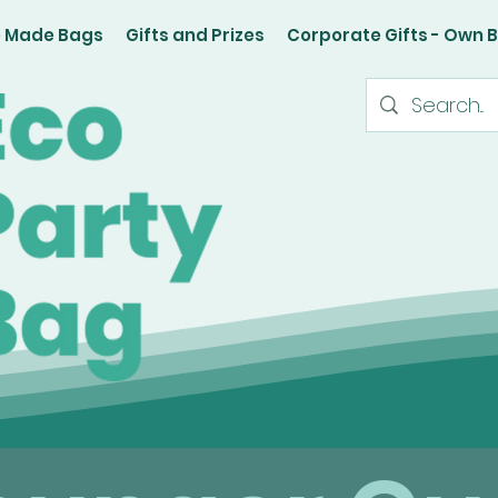
e Made Bags
Gifts and Prizes
Corporate Gifts - Own 