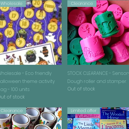
Wholesale
Clearance
Quick View
Quick View
holesale - Eco friendly
STOCK CLEARANCE - Sensor
alloween theme activity
Dough roller and stamper.
Out of stock
ag - 100 units
ut of stock
Clearance
Limited offer