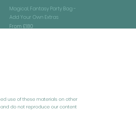
Quick View
Magical, Fantasy Party Bag -
Add Your Own Extras
Sale Price
From
£1.80
ised use of these materials on other
hip and do not reproduce our content