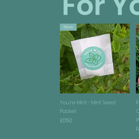
For Y
New
Quick View
You're Mint - Mint Seed
R
Packet
C
W
Price
£0.50
S