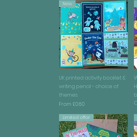
New
Quick View
UK printed activity booklet &
W
writing pencil - choice of
H
themes
b
O
Sale Price
From
£0.60
Limited offer