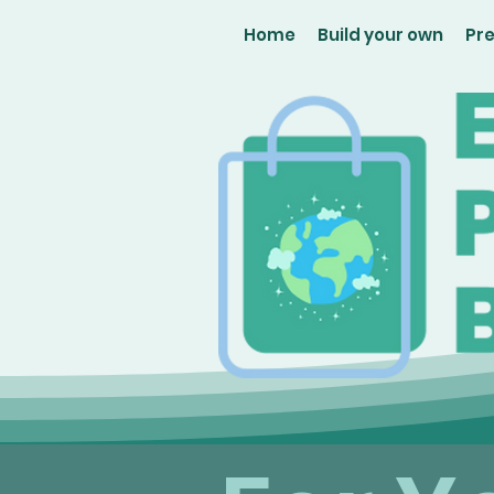
Home
Build your own
Pr