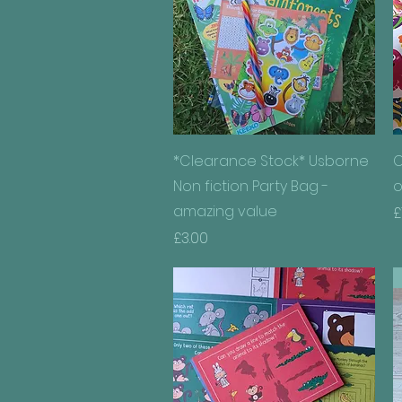
Quick View
*Clearance Stock* Usborne
C
Non fiction Party Bag -
o
amazing value
P
£
Price
£3.00