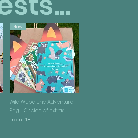
sts...
New
Quick View
Wild Woodland Adventure
Bag - Choice of extras
Sale Price
From
£1.80