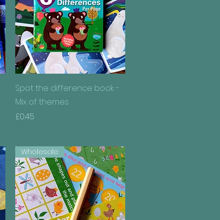
Quick View
Spot the difference book -
Mix of themes
Price
£0.45
Wholesale