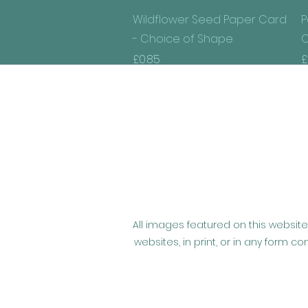
Quick View
Wildflower Seed Paper Card
P
- Choice of Shape
C
Price
P
£0.85
£
All images featured on this website
websites, in print, or in any form 