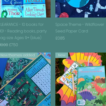
Quick View
Quick View
LEARANCE - 10 books for
Space Theme - Wildflower
10! - Reading books, party
Seed Paper Card
ag size. Ages 9+ (blue)
Price
£0.85
egular Price
Sale Price
10.00
£7.50
New themes added
New