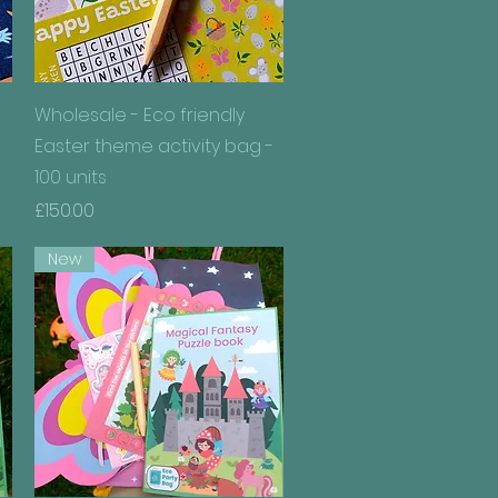
Quick View
Wholesale - Eco friendly
Easter theme activity bag -
100 units
Price
£150.00
New