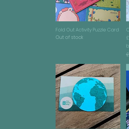
Quick View
Fold Out Activity Puzzle Card
C
Out of stock
£
b
R
£