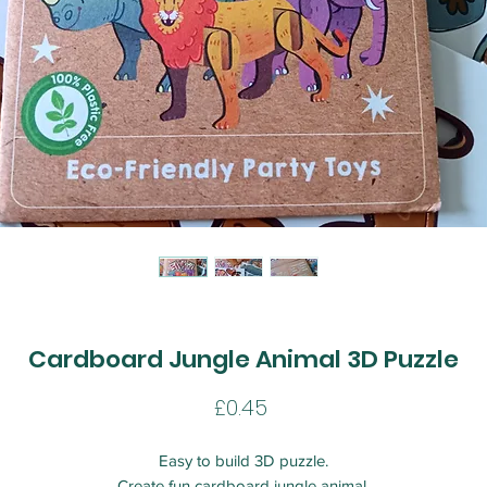
Cardboard Jungle Animal 3D Puzzle
Price
£0.45
Easy to build 3D puzzle.
Create fun cardboard jungle animal.