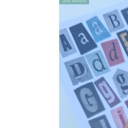
Just Arrived