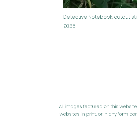
Detective Notebook, cutout st
Price
£0.85
All images featured on this website
websites, in print, or in any form 