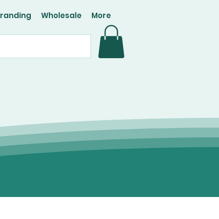
Branding
Wholesale
More