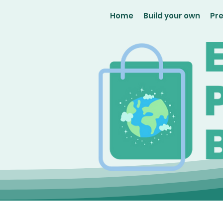
Home
Build your own
Pr