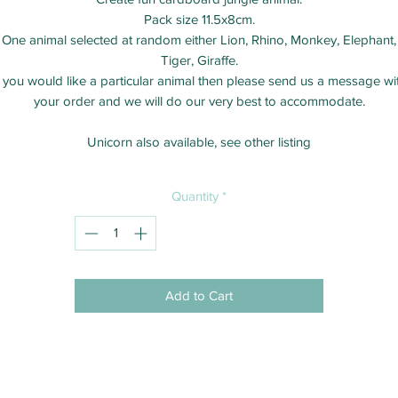
Pack size 11.5x8cm.
One animal selected at random either Lion, Rhino, Monkey, Elephant,
Tiger, Giraffe.
f you would like a particular animal then please send us a message wi
your order and we will do our very best to accommodate.
Unicorn also available, see other listing
Quantity
*
Add to Cart