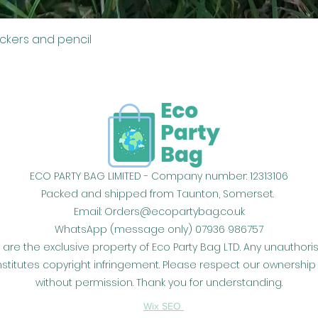
Quick View
ickers and pencil
ECO PARTY BAG LIMITED - Company number: 12313106
Packed and shipped from Taunton, Somerset.
Email:
Orders@ecopartybag.co.uk
WhatsApp (message only) 07936 986757
 are the exclusive property of Eco Party Bag LTD. Any unauthor
constitutes copyright infringement. Please respect our owners
without permission. Thank you for understanding.
Wix SEO