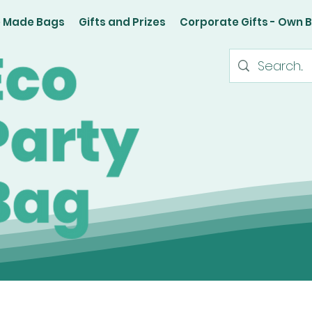
e Made Bags
Gifts and Prizes
Corporate Gifts - Own 