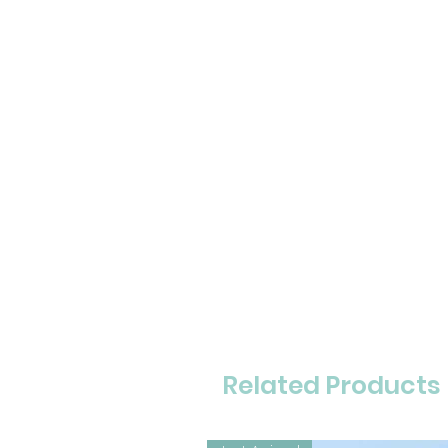
Related Products