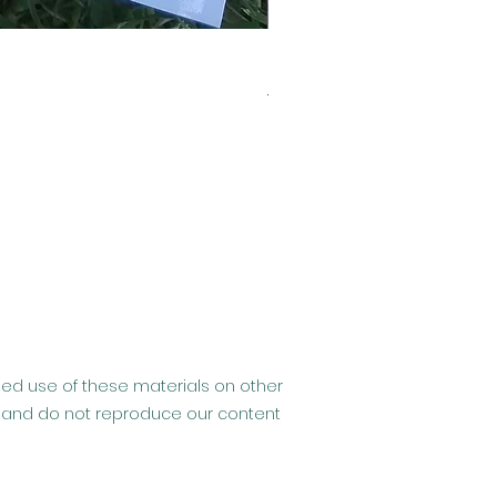
Clearance- Usborne Billy 
Regular Price
Sale Price
£6.99
£2.99
ised use of these materials on other
hip and do not reproduce our content