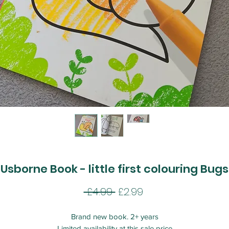
Usborne Book - little first colouring Bugs
Regular
Sale
 £4.99 
£2.99
Price
Price
Brand new book. 2+ years
Limited availability at this sale price