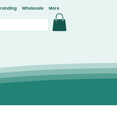
Branding
Wholesale
More