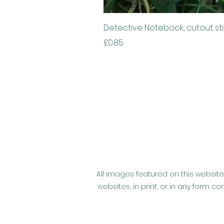
Detective Notebook, cutout st
Price
£0.85
All images featured on this website
websites, in print, or in any form 