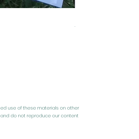
Clearance- Usborne Billy 
Regular Price
Sale Price
£6.99
£2.99
ised use of these materials on other
hip and do not reproduce our content