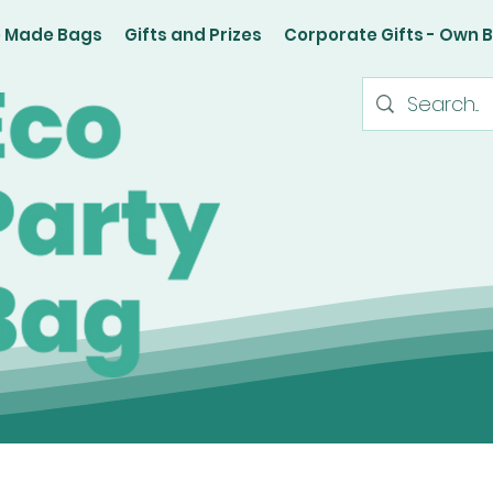
e Made Bags
Gifts and Prizes
Corporate Gifts - Own 