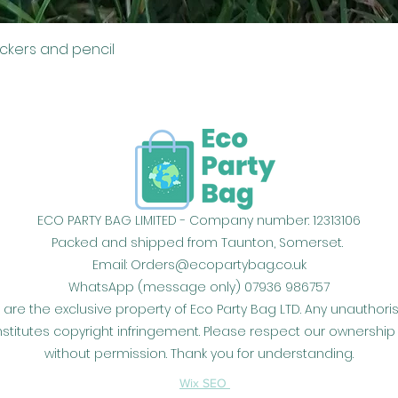
Quick View
ickers and pencil
ECO PARTY BAG LIMITED - Company number: 12313106
Packed and shipped from Taunton, Somerset.
Email:
Orders@ecopartybag.co.uk
WhatsApp (message only) 07936 986757
 are the exclusive property of Eco Party Bag LTD. Any unauthor
constitutes copyright infringement. Please respect our owners
without permission. Thank you for understanding.
Wix SEO