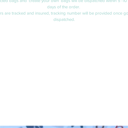
ected bags and 'create your own' bags will be dispatched within 5 -10
days of the order.
ers are tracked and insured, tracking number will be provided once g
dispatched.