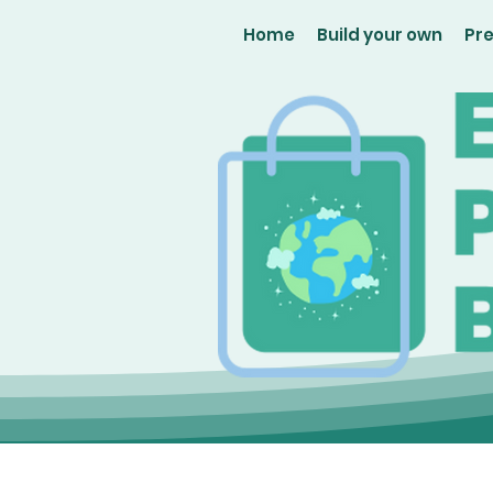
Home
Build your own
Pr