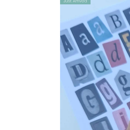
Just Arrived