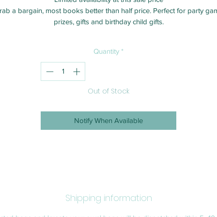
rab a bargain, most books better than half price. Perfect for party ga
prizes, gifts and birthday child gifts.
Quantity
*
Out of Stock
Notify When Available
Shipping information