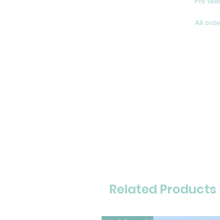
Pre sel
All ord
Related Products