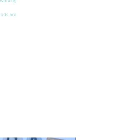
 working
oods are