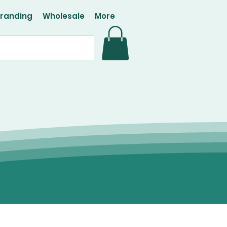
Branding
Wholesale
More