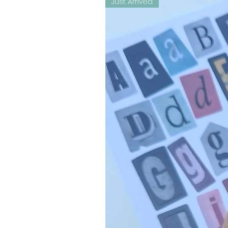
Just Arrived