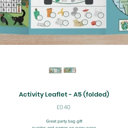
Activity Leaflet - A5 (folded)
Price
£0.40
Great party bag gift
puzzles and games on every page