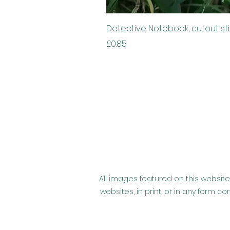
Detective Notebook, cutout st
Price
£0.85
All images featured on this website
websites, in print, or in any form 