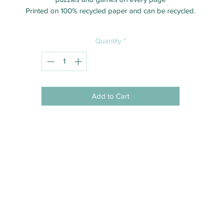
Printed on 100% recycled paper and can be recycled.
Quantity
*
Add to Cart