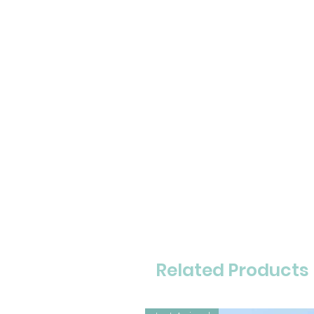
Related Products