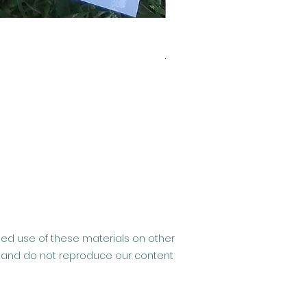
Clearance- Usborne Billy 
Regular Price
Sale Price
£6.99
£2.99
ised use of these materials on other
hip and do not reproduce our content