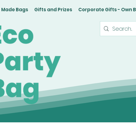
e Made Bags
Gifts and Prizes
Corporate Gifts - Own 