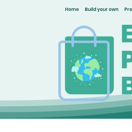
Home
Build your own
Pr