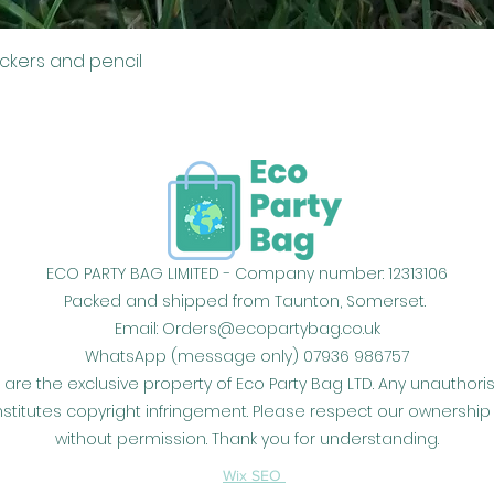
Quick View
ickers and pencil
ECO PARTY BAG LIMITED - Company number: 12313106
Packed and shipped from Taunton, Somerset.
Email:
Orders@ecopartybag.co.uk
WhatsApp (message only) 07936 986757
 are the exclusive property of Eco Party Bag LTD. Any unauthor
constitutes copyright infringement. Please respect our owners
without permission. Thank you for understanding.
Wix SEO