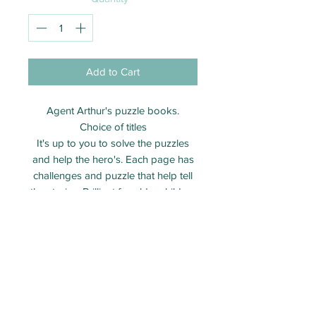
Add to Cart
Agent Arthur's puzzle books.
Choice of titles
It's up to you to solve the puzzles
and help the hero's. Each page has
challenges and puzzle that help tell
the stories. Brilliant for older children
aged 7 - 12 years
Brand new books
Come with small writting pencil
Shipping information