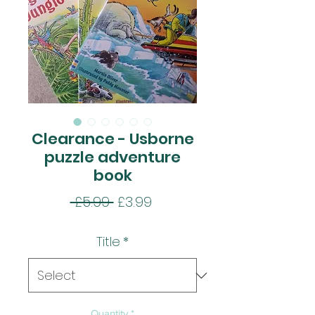
Clearance - Usborne
puzzle adventure
book
Regular
Sale
 £5.99 
£3.99
Price
Price
Title
*
Quantity
*