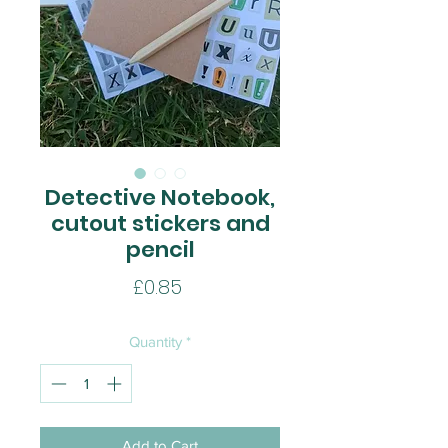
Detective Notebook,
cutout stickers and
pencil
Price
£0.85
Quantity
*
Add to Cart