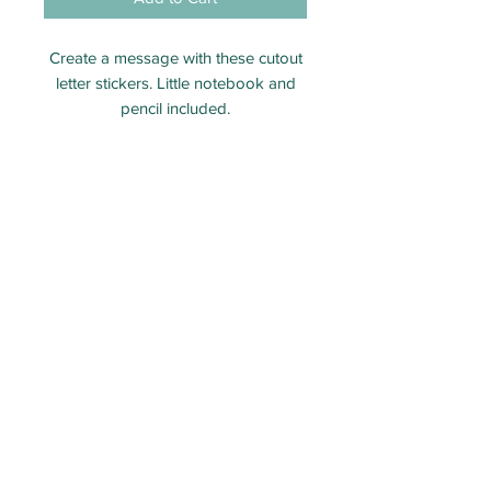
Create a message with these cutout
letter stickers. Little notebook and
pencil included.
1 notebook
1 sticker sheet
1 mini pencil
Perfect size for party bags. Team
with one of our Arthur's Puzzle
Books.
ECO PARTY BAG LIMITED - Company number:
12313106
Packed and shipped from Taunton, Somerset.
Email:
Orders@ecopartybag.co.uk
WhatsApp (message only)
07936 986757