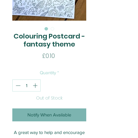
Colouring Postcard -
fantasy theme
Price
£0.10
Quantity
*
Out of Stock
Notify When Available
A great way to help and encourage