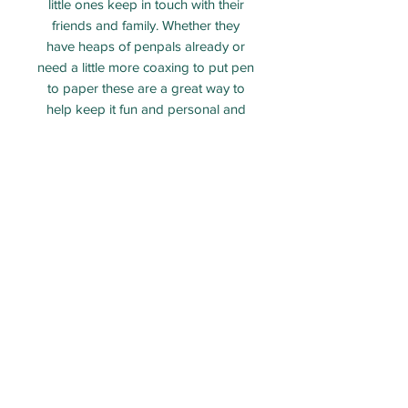
little ones keep in touch with their
friends and family. Whether they
have heaps of penpals already or
need a little more coaxing to put pen
to paper these are a great way to
help keep it fun and personal and
add their own flair.
On the backs there is space to write
whatever takes your fancy, along
with a few more things to colour!
ECO PARTY BAG LIMITED - Company number:
12313106
Packed and shipped from Taunton, Somerset.