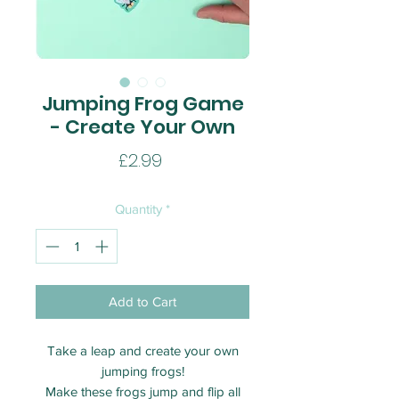
Jumping Frog Game
- Create Your Own
Price
£2.99
Quantity
*
Add to Cart
Take a leap and create your own
jumping frogs!
Make these frogs jump and flip all