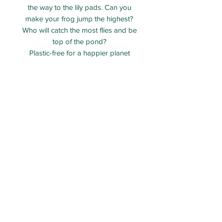
the way to the lily pads. Can you
make your frog jump the highest?
Who will catch the most flies and be
top of the pond?
Plastic-free for a happier planet
No glue or scissors needed
Contents: 1 x fold-out card with 7
pre-cut and scored pieces
Made from FSC certified recycled
card
Age 5+
ECO PARTY BAG LIMITED - Company number:
12313106
Packed and shipped from Taunton, Somerset.
Email:
Orders@ecopartybag.co.uk