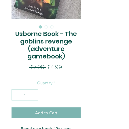
Usborne Book - The
goblins revenge
(adventure
gamebook)
Regular
Sale
 £7.99 
£4.99
Price
Price
Quantity
*
Add to Cart
Brand new book. 12+ years