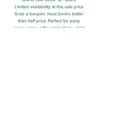
Limited availability at this sale price
Grab a bargain, most books better
than half price. Perfect for party
game prizes, gifts and birthday child
gifts.
Shipping information
Pre selected bags and 'create your
own' bags will be dispatched within
5 -10 working days of the order.
All orders are tracked and insured,
tracking number will be provided
once goods are dispatched.
ECO PARTY BAG LIMITED - Company number:
12313106
Packed and shipped from Taunton, Somerset.
Email:
Orders@ecopartybag.co.uk
WhatsApp (message only)
07936 986757
All images featured on this website are the exclusive property of Eco Party Bag LTD. Any unauthorised use
of these materials on other websites, in print, or in any form constitutes copyright infringement. Please
respect our ownership and do not reproduce our content without permission. Thank you for