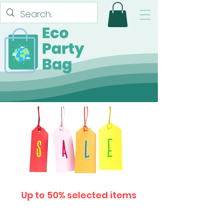
Up to 50% selected items